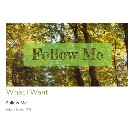
What I Want
Follow Me
Matthew 26
Matthew Fite
Lead Pastor
October 12, 2025