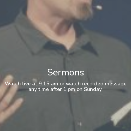
Sermons
Watch live at 9:15 am or watch recorded message
any time after 1 pm on Sunday.