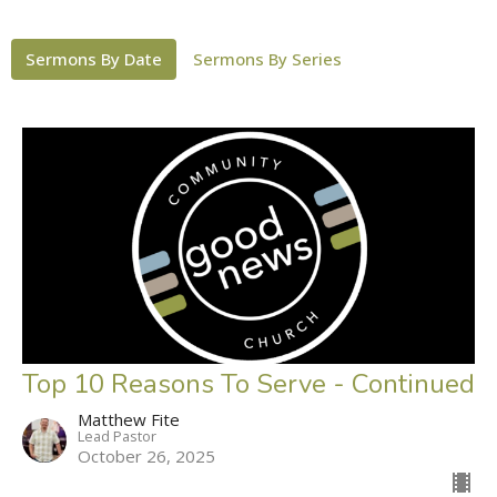
Sermons By Date
Sermons By Series
Top 10 Reasons To Serve - Continued
Matthew Fite
Lead Pastor
October 26, 2025