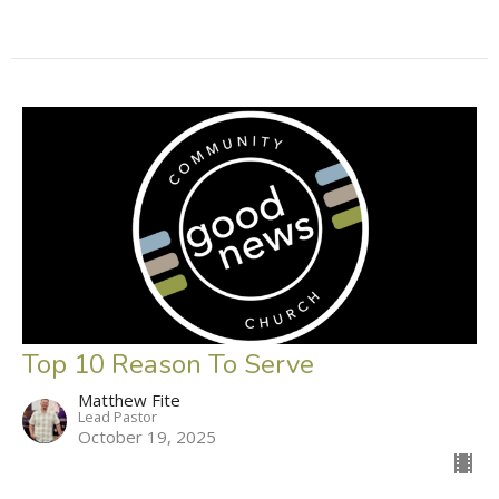
Top 10 Reason To Serve
Matthew Fite
Lead Pastor
October 19, 2025