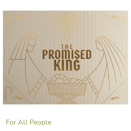
For All People