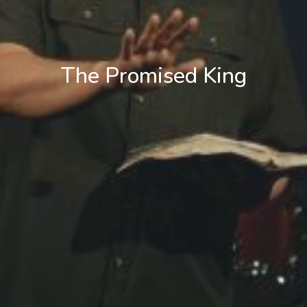
The Promised King