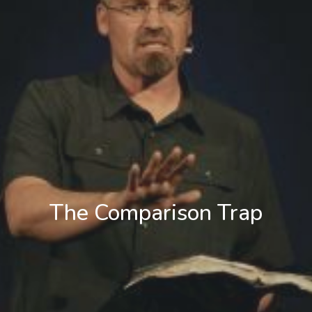
The Comparison Trap