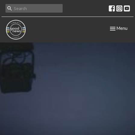
Toggle navig
Menu