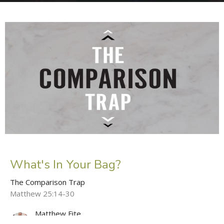
What's In Your Bag?
The Comparison Trap
Matthew 25:14-30
Matthew Fite
Lead Pastor