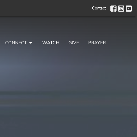
Contact
CONNECT
WATCH
GIVE
PRAYER