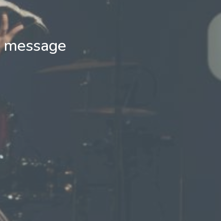
d message