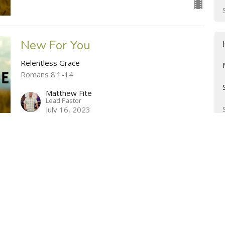
New For You
Relentless Grace
Romans 8:1-14
Matthew Fite
Lead Pastor
July 16, 2023
The Struggle Is Real
Relentless Grace
Romans 7:14-8:1
Matthew Fite
Lead Pastor