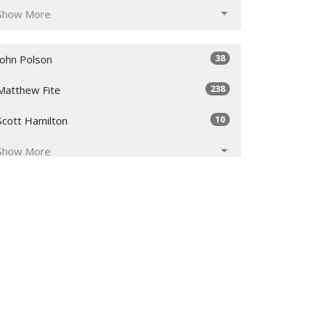
Show More
38
John Polson
238
Matthew Fite
10
Scott Hamilton
Show More
29
2026
50
2025
51
2024
50
2023