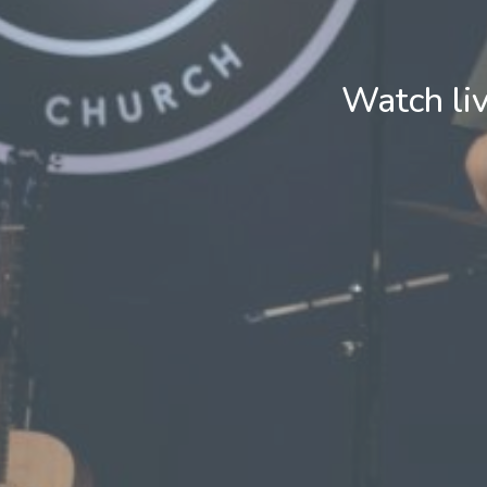
Watch li