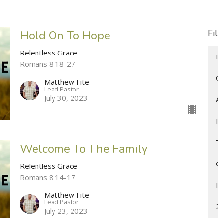
Fi
Hold On To Hope
Relentless Grace
Romans 8:18-27
Matthew Fite
Lead Pastor
July 30, 2023
Welcome To The Family
Relentless Grace
Romans 8:14-17
Matthew Fite
Lead Pastor
July 23, 2023