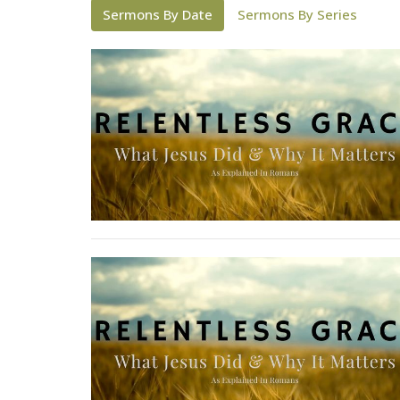
Sermons By Date
Sermons By Series