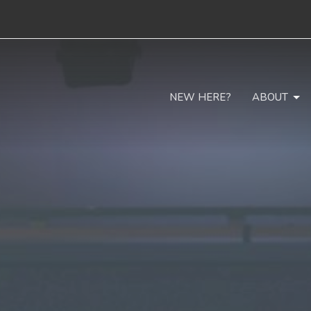
NEW HERE?
ABOUT