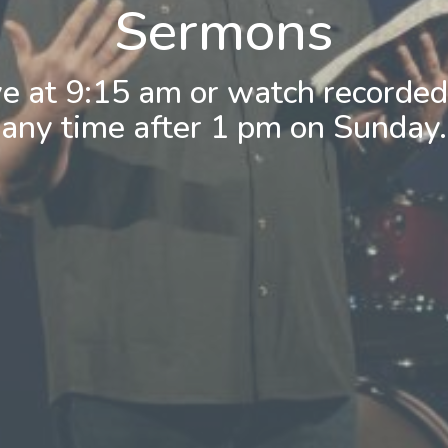
Sermons
ve at 9:15 am or watch recorde
any time after 1 pm on Sunday.