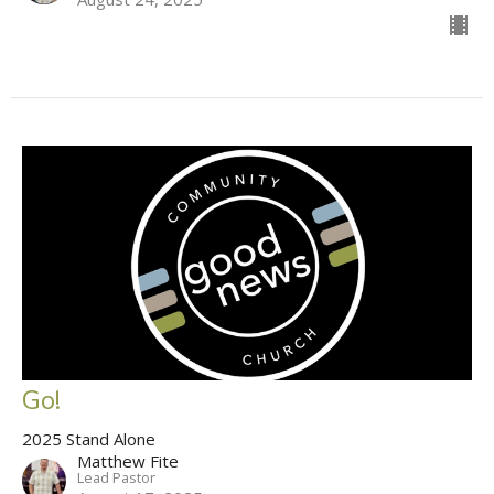
Go!
2025 Stand Alone
Matthew Fite
Lead Pastor