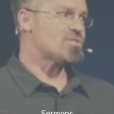
Sermons