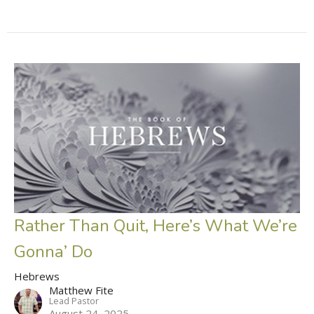
Rather Than Quit, Here’s What We’re
Gonna’ Do
Hebrews
Matthew Fite
Lead Pastor
August 24, 2025