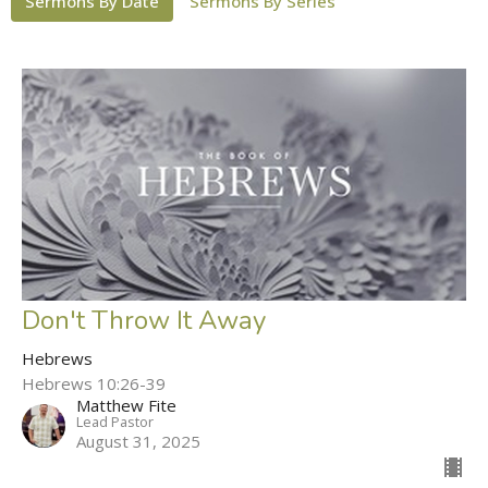
Sermons By Date
Sermons By Series
Don't Throw It Away
Hebrews
Hebrews 10:26-39
Matthew Fite
Lead Pastor
August 31, 2025