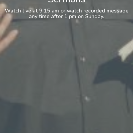
Watch live at 9:15 am or watch recorded message
any time after 1 pm on Sunday.